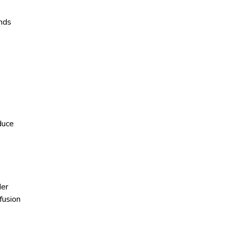
ends
duce
der
fusion