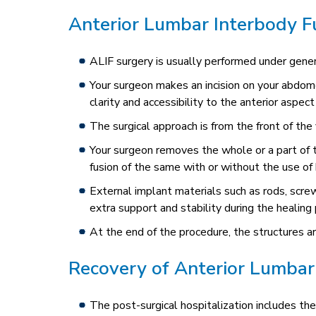
Anterior Lumbar Interbody F
ALIF surgery is usually performed under genera
Your surgeon makes an incision on your abdom
clarity and accessibility to the anterior aspect
The surgical approach is from the front of the
Your surgeon removes the whole or a part of
fusion of the same with or without the use of 
External implant materials such as rods, scre
extra support and stability during the healing
At the end of the procedure, the structures ar
Recovery of Anterior Lumbar
The post-surgical hospitalization includes the