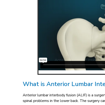
What is Anterior Lumbar Int
Anterior lumbar interbody fusion (ALIF) is a surge
spinal problems in the lower back. The surgery c