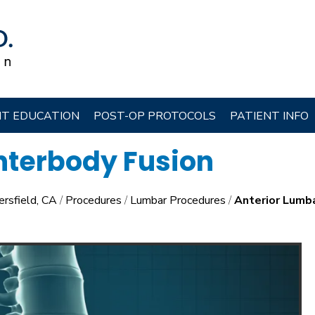
NT EDUCATION
POST-OP PROTOCOLS
PATIENT INFO
nterbody Fusion
ersfield, CA
/
Procedures
/
Lumbar Procedures
/
Anterior Lumba