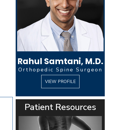
Rahul Samtani, M.D.
Orthopedic Spine Surgeon
VIEW PROFILE
Patient Resources