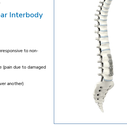
.
bar Interbody
unresponsive to non-
ne (pain due to damaged
ver another)