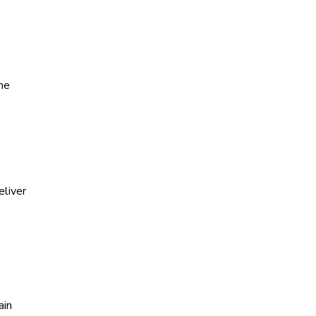
he
eliver
ain