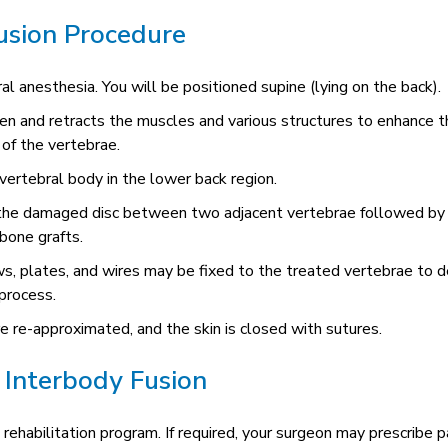
usion Procedure
l anesthesia. You will be positioned supine (lying on the back).
en and retracts the muscles and various structures to enhance t
 of the vertebrae.
 vertebral body in the lower back region.
 the damaged disc between two adjacent vertebrae followed by
bone grafts.
ws, plates, and wires may be fixed to the treated vertebrae to d
 process.
e re-approximated, and the skin is closed with sutures.
 Interbody Fusion
 rehabilitation program. If required, your surgeon may prescribe p