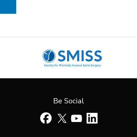
Be Social