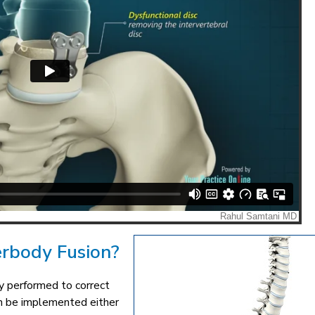
erbody Fusion?
ry performed to correct
an be implemented either