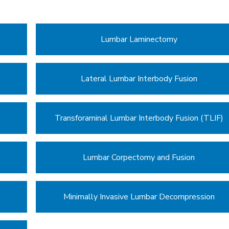
Lumbar Laminectomy
Lateral Lumbar Interbody Fusion
Transforaminal Lumbar Interbody Fusion (TLIF)
Lumbar Corpectomy and Fusion
Minimally Invasive Lumbar Decompression