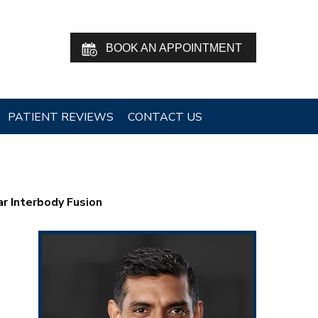
BOOK AN APPOINTMENT
PATIENT REVIEWS
CONTACT US
r Interbody Fusion