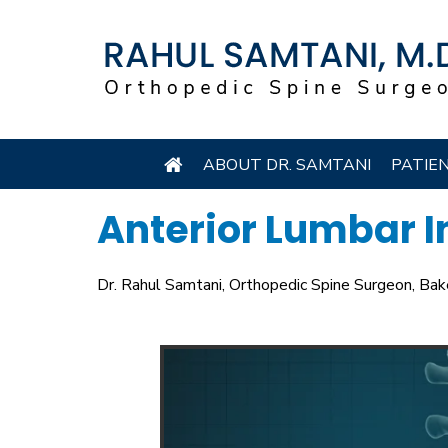
ABOUT DR. SAMTANI
PATIE
Anterior Lumbar I
Dr. Rahul Samtani, Orthopedic Spine Surgeon, Bak