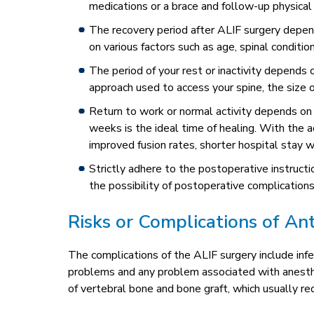
medications or a brace and follow-up physical
The recovery period after ALIF surgery depen
on various factors such as age, spinal condition
The period of your rest or inactivity depends 
approach used to access your spine, the size o
Return to work or normal activity depends on t
weeks is the ideal time of healing. With the a
improved fusion rates, shorter hospital stay w
Strictly adhere to the postoperative instruc
the possibility of postoperative complications
Risks or Complications of An
The complications of the ALIF surgery include inf
problems and any problem associated with anesthesia
of vertebral bone and bone graft, which usually req