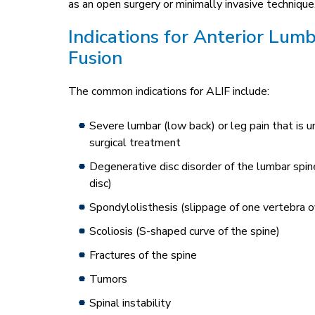
as an open surgery or minimally invasive technique
Indications for Anterior Lum
Fusion
The common indications for ALIF include:
Severe lumbar (low back) or leg pain that is 
surgical treatment
Degenerative disc disorder of the lumbar spi
disc)
Spondylolisthesis (slippage of one vertebra o
Scoliosis (S-shaped curve of the spine)
Fractures of the spine
Tumors
Spinal instability