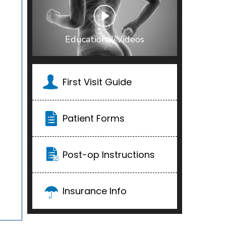
Educational Videos
First Visit Guide
Patient Forms
Post-op Instructions
Insurance Info