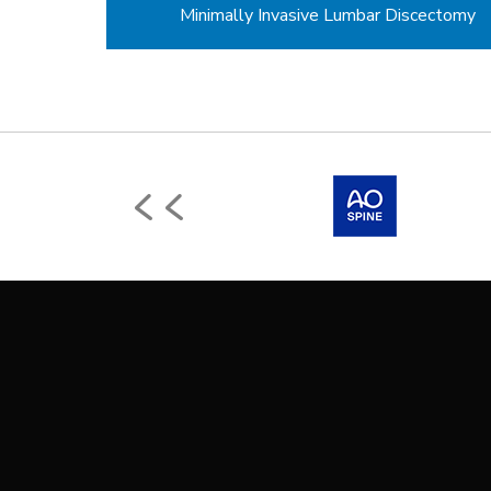
Minimally Invasive Lumbar Discectomy