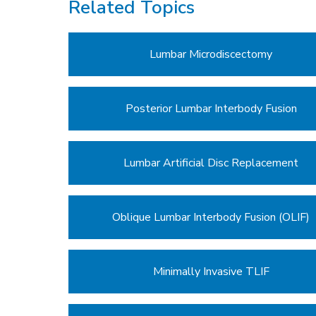
Related Topics
Lumbar Microdiscectomy
Posterior Lumbar Interbody Fusion
Lumbar Artificial Disc Replacement
Oblique Lumbar Interbody Fusion (OLIF)
Minimally Invasive TLIF