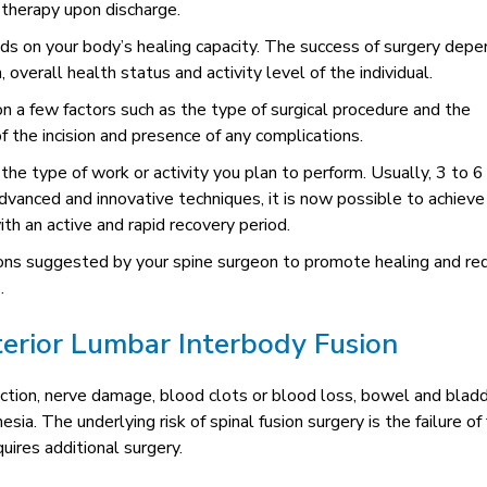
 therapy upon discharge.
ds on your body’s healing capacity. The success of surgery dep
, overall health status and activity level of the individual.
on a few factors such as the type of surgical procedure and the
f the incision and presence of any complications.
he type of work or activity you plan to perform. Usually, 3 to 6
dvanced and innovative techniques, it is now possible to achieve
ith an active and rapid recovery period.
tions suggested by your spine surgeon to promote healing and re
.
terior Lumbar Interbody Fusion
ection, nerve damage, blood clots or blood loss, bowel and blad
. The underlying risk of spinal fusion surgery is the failure of 
uires additional surgery.