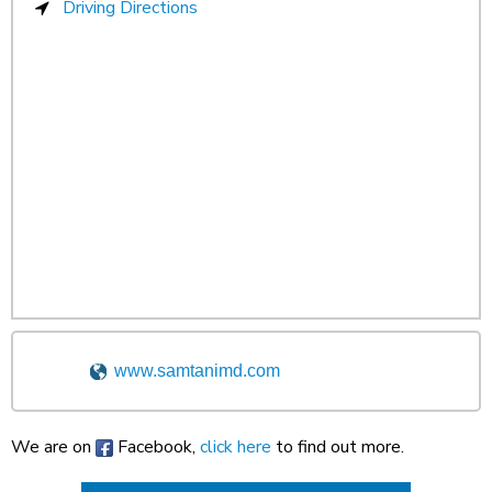
Driving Directions
www.samtanimd.com
We are on
Facebook,
click here
to find out more.