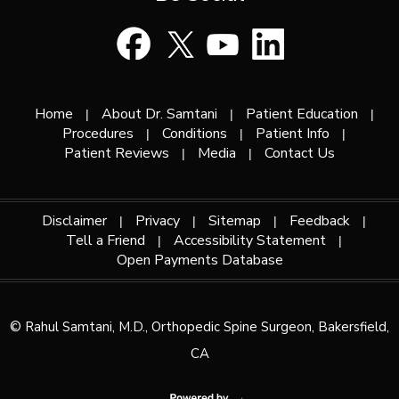
Home
About Dr. Samtani
Patient Education
|
|
|
Procedures
Conditions
Patient Info
|
|
|
Patient Reviews
Media
Contact Us
|
|
Disclaimer
Privacy
Sitemap
Feedback
|
|
|
|
Tell a Friend
Accessibility Statement
|
|
Open Payments Database
©
Rahul Samtani, M.D., Orthopedic Spine Surgeon, Bakersfield,
CA