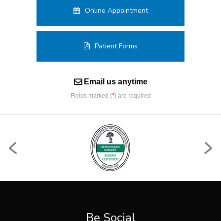
Online Appointment
Patient Forms
Email us anytime
*
Fields marked (
) are required
Be Social