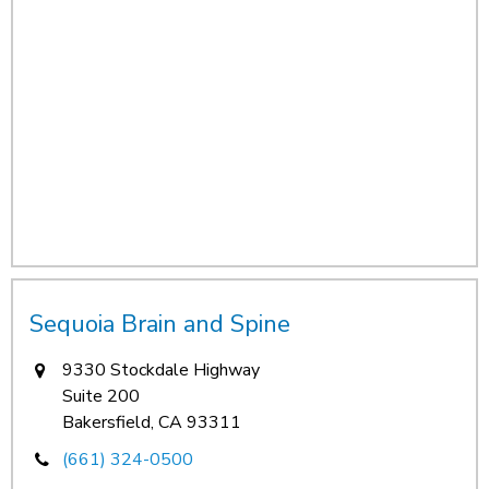
Sequoia Brain and Spine
9330 Stockdale Highway
Suite 200
Bakersfield, CA 93311
(661) 324-0500