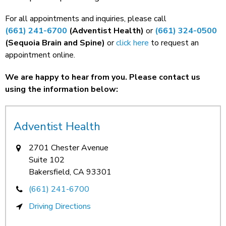
For all appointments and inquiries, please call
(661) 241-6700
(Adventist Health)
or
(661) 324-0500
(Sequoia Brain and Spine)
or
click here
to request an
appointment online.
We are happy to hear from you. Please contact us
using the information below:
Adventist Health
2701 Chester Avenue
Suite 102
Bakersfield, CA 93301
(661) 241-6700
Driving Directions