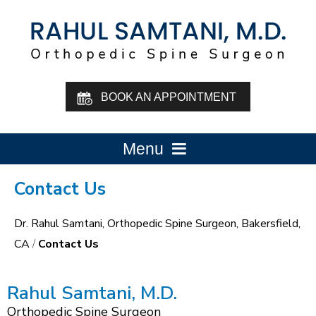
BOOK AN APPOINTMENT
Menu
Contact Us
Dr. Rahul Samtani, Orthopedic Spine Surgeon, Bakersfield,
CA
/
Contact Us
Rahul Samtani, M.D.
Orthopedic Spine Surgeon