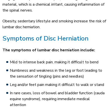
material, which is a chemical irritant, causing inflammation of
the spinal nerves.
Obesity, sedentary lifestyle and smoking increase the risk of
lumbar disc herniation.
Symptoms of Disc Herniation
The symptoms of lumbar disc herniation include:
Mild to intense back pain, making it difficult to bend
Numbness and weakness in the leg or foot leading to
the sensation of tingling (pins and needles)
Leg and/or feet pain making it difficult to walk or stand
In rare cases, loss of bowel and bladder function (cauda
equine syndrome), requiring immediate medical
attention