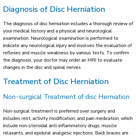
Diagnosis of Disc Herniation
The diagnosis of disc herniation includes a thorough review of
your medical history and a physical and neurological
examination. Neurological examination is performed to
indicate any neurological injury and involves the evaluation of
reflexes and muscle weakness by various tests. To confirm
the diagnosis, your doctor may order an MRI to evaluate
changes in the disc and spinal nerves.
Treatment of Disc Herniation
Non-surgical Treatment of disc Herniation
Non-surgical treatment is preferred over surgery and
includes rest, activity modification, and pain medication, which
include non-steroidal anti-inflammatory drugs, muscle
relaxants, and epidural analgesic injections. Back braces are