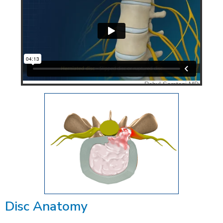
Disc Anatomy