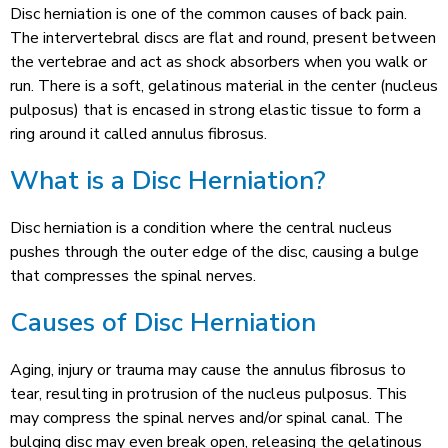
Disc herniation is one of the common causes of back pain.
The intervertebral discs are flat and round, present between
the vertebrae and act as shock absorbers when you walk or
run. There is a soft, gelatinous material in the center (nucleus
pulposus) that is encased in strong elastic tissue to form a
ring around it called annulus fibrosus.
What is a Disc Herniation?
Disc herniation is a condition where the central nucleus
pushes through the outer edge of the disc, causing a bulge
that compresses the spinal nerves.
Causes of Disc Herniation
Aging, injury or trauma may cause the annulus fibrosus to
tear, resulting in protrusion of the nucleus pulposus. This
may compress the spinal nerves and/or spinal canal. The
bulging disc may even break open, releasing the gelatinous