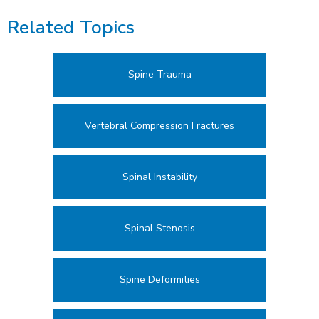
Related Topics
Spine Trauma
Vertebral Compression Fractures
Spinal Instability
Spinal Stenosis
Spine Deformities