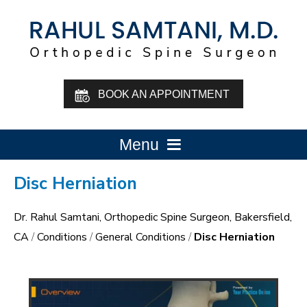
BOOK AN APPOINTMENT
Menu
Disc Herniation
Dr. Rahul Samtani, Orthopedic Spine Surgeon, Bakersfield,
CA
/
Conditions
/
General Conditions
/
Disc Herniation