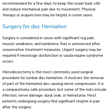
recommended for a few days to keep the lower back still
and reduce mechanical pain due to movement. Physical
therapy or acupuncture may be helpful in some cases.
Surgery for disc Herniation
Surgery is considered in cases with significant leg pain,
muscle weakness, and numbness that is unresolved after
conservative treatment measures. Urgent surgery may be
required if neurologic dysfunction or cauda equine syndrome
occurs.
Microdiscectomy is the most commonly used surgical
procedure for lumbar disc herniation. It involves the removal
of part of the herniated disc causing nerve compression. It is
a comparatively safe procedure, but some of the risks include
infection, nerve damage, dural leak, or hematoma. Most
patients undergoing surgery find significant respite in pain
after the surgery.