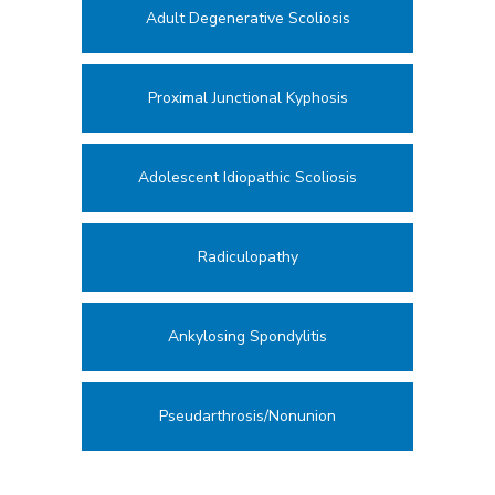
Adult Degenerative Scoliosis
Proximal Junctional Kyphosis
Adolescent Idiopathic Scoliosis
Radiculopathy
Ankylosing Spondylitis
Pseudarthrosis/Nonunion