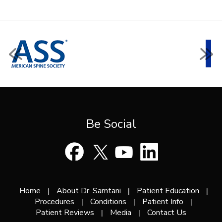
Be Social
Home
About Dr. Samtani
Patient Education
|
|
|
Procedures
Conditions
Patient Info
|
|
|
Patient Reviews
Media
Contact Us
|
|