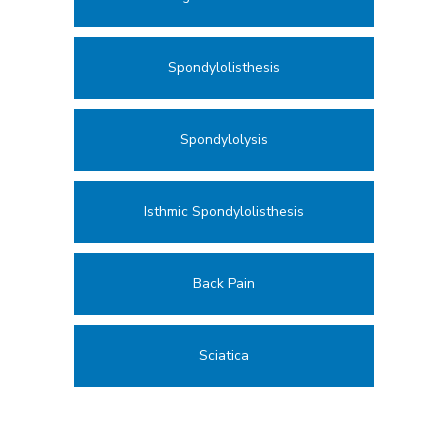
Spondylolisthesis
Spondylolysis
Isthmic Spondylolisthesis
Back Pain
Sciatica