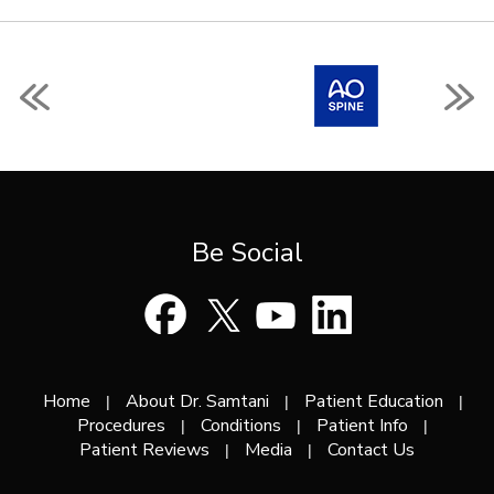
Be Social
Home
About Dr. Samtani
Patient Education
|
|
|
Procedures
Conditions
Patient Info
|
|
|
Patient Reviews
Media
Contact Us
|
|