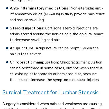
strengthening.
Anti-inflammatory medications:
Non-steroidal anti-
inflammatory drugs (NSAIDs) initially provide pain relief
and reduce swelling.
Steroid injections:
Cortisone steroid injections are
administered around the nerves or in the epidural space
to decrease swelling and pain.
Acupuncture:
Acupuncture can be helpful when the
pain is less severe.
Chiropractic manipulation:
Chiropractic manipulation
can be performed in some cases, but not when there is
co-existing osteoporosis or herniated disc, because
these cases increase the symptoms or cause injuries.
Surgical Treatment for Lumbar Stenosis
Surgery is considered when pain and weakness are causing