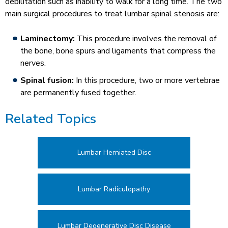
debilitation such as inability to walk for a long time. The two
main surgical procedures to treat lumbar spinal stenosis are:
Laminectomy:
This procedure involves the removal of
the bone, bone spurs and ligaments that compress the
nerves.
Spinal fusion:
In this procedure, two or more vertebrae
are permanently fused together.
Related Topics
Lumbar Herniated Disc
Lumbar Radiculopathy
Lumbar Degenerative Disc Disease