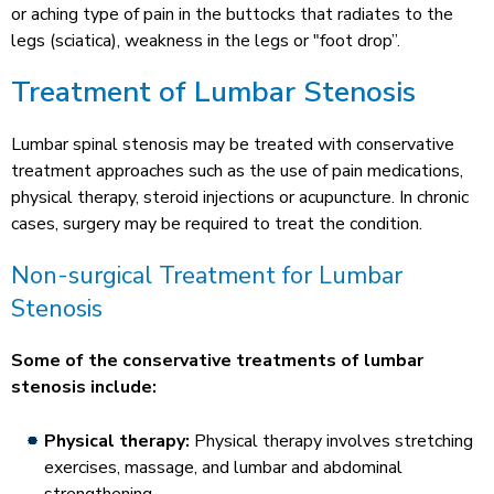
or aching type of pain in the buttocks that radiates to the
legs (sciatica), weakness in the legs or "foot drop”.
Treatment of Lumbar Stenosis
Lumbar spinal stenosis may be treated with conservative
treatment approaches such as the use of pain medications,
physical therapy, steroid injections or acupuncture. In chronic
cases, surgery may be required to treat the condition.
Non-surgical Treatment for Lumbar
Stenosis
Some of the conservative treatments of lumbar
stenosis include:
Physical therapy:
Physical therapy involves stretching
exercises, massage, and lumbar and abdominal