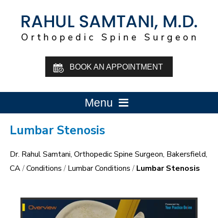
BOOK AN APPOINTMENT
Menu
Lumbar Stenosis
Dr. Rahul Samtani, Orthopedic Spine Surgeon, Bakersfield,
CA
/
Conditions
/
Lumbar Conditions
/
Lumbar Stenosis