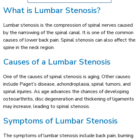
What is Lumbar Stenosis?
Lumbar stenosis is the compression of spinal nerves caused
by the narrowing of the spinal canal. It is one of the common
causes of lower back pain. Spinal stenosis can also affect the
spine in the neck region.
Causes of a Lumbar Stenosis
One of the causes of spinal stenosis is aging. Other causes
include Paget’s disease, achondroplasia, spinal tumors, and
spinal injuries. As age advances the chances of developing
osteoarthritis, disc degeneration and thickening of ligaments
may increase, leading to spinal stenosis.
Symptoms of Lumbar Stenosis
The symptoms of lumbar stenosis include back pain, burning