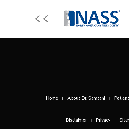
Home
About Dr. Samtani
Patient
|
|
Disclaimer
Privacy
Sit
|
|