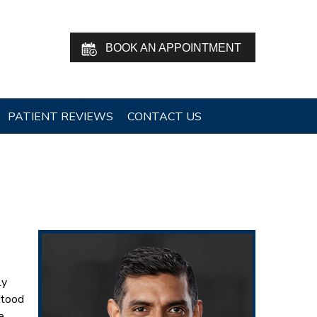
BOOK AN APPOINTMENT
PATIENT REVIEWS
CONTACT US
ly
stood
e,