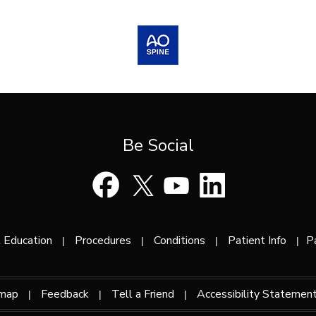
Be Social
 Education
Procedures
Conditions
Patient Info
P
|
|
|
|
emap
Feedback
Tell a Friend
Accessibility Statemen
|
|
|