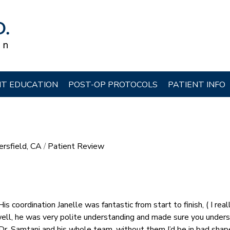
NT EDUCATION
POST-OP PROTOCOLS
PATIENT INFO
ersfield, CA
/
Patient Review
is coordination Janelle was fantastic from start to finish, ( I real
 well, he was very polite understanding and made sure you under
 Dr. Samtani and his whole team, without them I’d be in bad shap