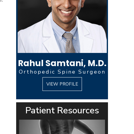
Rahul Samtani, M.D.
Orthopedic Spine Surgeon
VIEW PROFILE
Patient Resources