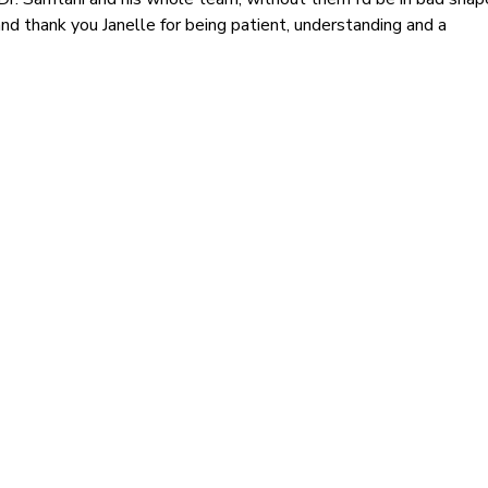
nd thank you Janelle for being patient, understanding and a