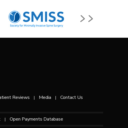
atient Reviews
Media
Contact Us
|
|
t
Open Payments Database
|