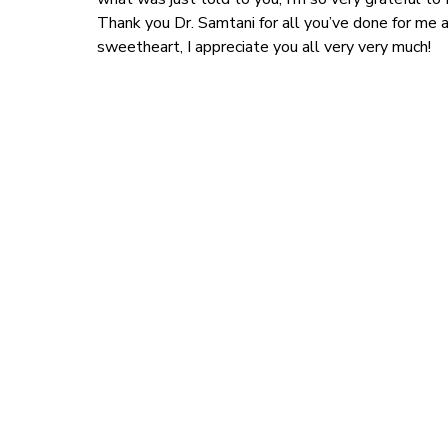
Thank you Dr. Samtani for all you’ve done for me a
sweetheart, I appreciate you all very very much!