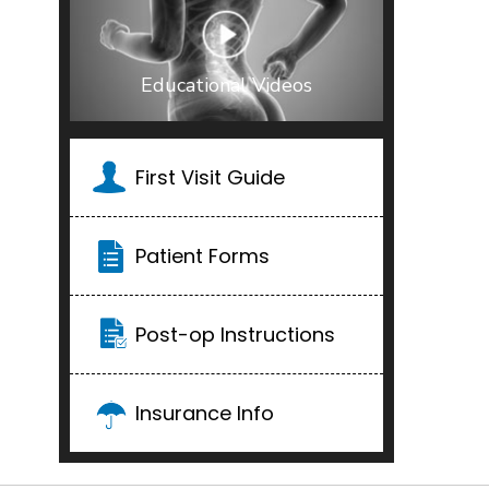
Educational Videos
First Visit Guide
Patient Forms
Post-op Instructions
Insurance Info