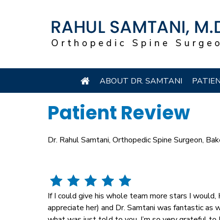
ABOUT DR. SAMTANI
PATIE
Patient Review
Dr. Rahul Samtani, Orthopedic Spine Surgeon, Bak
If I could give his whole team more stars I would, H
appreciate her) and Dr. Samtani was fantastic as
what was just told to you, I’m so very grateful to