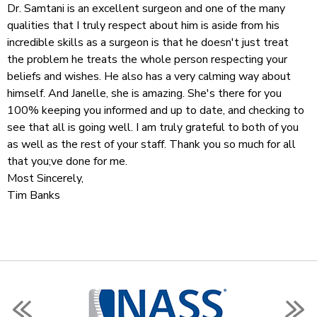
Dr. Samtani is an excellent surgeon and one of the many
qualities that I truly respect about him is aside from his
incredible skills as a surgeon is that he doesn't just treat
the problem he treats the whole person respecting your
beliefs and wishes. He also has a very calming way about
himself. And Janelle, she is amazing. She's there for you
100% keeping you informed and up to date, and checking to
see that all is going well. I am truly grateful to both of you
as well as the rest of your staff. Thank you so much for all
that you;ve done for me.
Most Sincerely,
Tim Banks