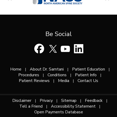
Be Social
Home
About Dr. Samtani
Patient Education
|
|
|
Procedures
Conditions
Patient Info
|
|
|
Patient Reviews
Media
Contact Us
|
|
Disclaimer
Privacy
Sitemap
Feedback
|
|
|
|
Tell a Friend
Accessibility Statement
|
|
Open Payments Database