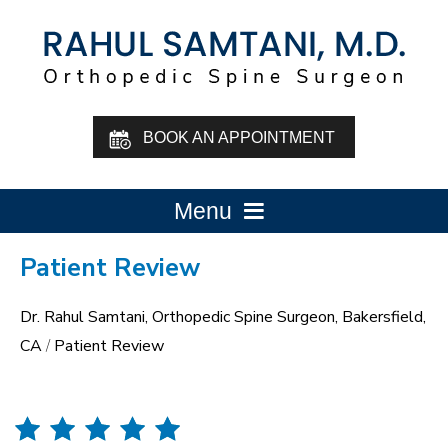
BOOK AN APPOINTMENT
Menu
Patient Review
Dr. Rahul Samtani, Orthopedic Spine Surgeon, Bakersfield,
CA
/
Patient Review